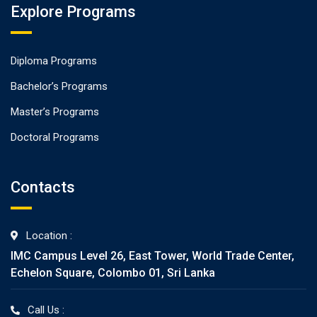
Explore Programs
Diploma Programs
Bachelor’s Programs
Master’s Programs
Doctoral Programs
Contacts
Location :
IMC Campus Level 26, East Tower, World Trade Center,
Echelon Square, Colombo 01, Sri Lanka
Call Us :