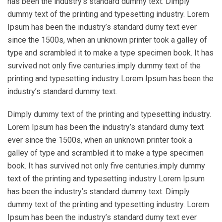
has been the industry’s standard dummy text. Dimply
dummy text of the printing and typesetting industry. Lorem
Ipsum has been the industry’s standard dumy text ever
since the 1500s, when an unknown printer took a galley of
type and scrambled it to make a type specimen book. It has
survived not only five centuries.imply dummy text of the
printing and typesetting industry Lorem Ipsum has been the
industry’s standard dummy text.
Dimply dummy text of the printing and typesetting industry.
Lorem Ipsum has been the industry’s standard dumy text
ever since the 1500s, when an unknown printer took a
galley of type and scrambled it to make a type specimen
book. It has survived not only five centuries.imply dummy
text of the printing and typesetting industry Lorem Ipsum
has been the industry’s standard dummy text. Dimply
dummy text of the printing and typesetting industry. Lorem
Ipsum has been the industry’s standard dumy text ever