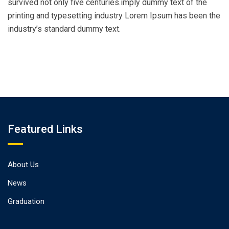
survived not only five centuries.imply dummy text of the
printing and typesetting industry Lorem Ipsum has been the
industry’s standard dummy text.
Featured Links
About Us
News
Graduation