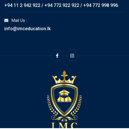
+94 11 2 942 922 / +94 772 922 922 / +94 772 998 996
Mail Us :
info@imceducation.lk