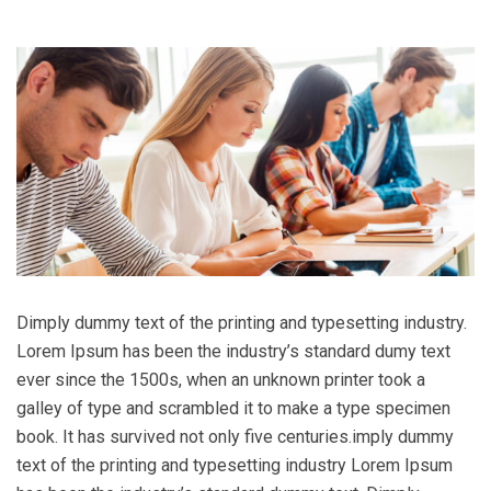
Dimply dummy text of the printing and typesetting industry.
Lorem Ipsum has been the industry’s standard dumy text
ever since the 1500s, when an unknown printer took a
galley of type and scrambled it to make a type specimen
book. It has survived not only five centuries.imply dummy
text of the printing and typesetting industry Lorem Ipsum