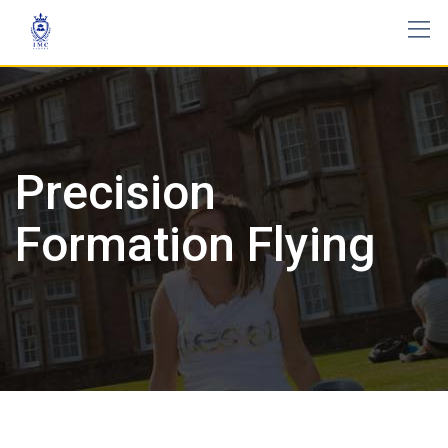
Precision
Formation Flying