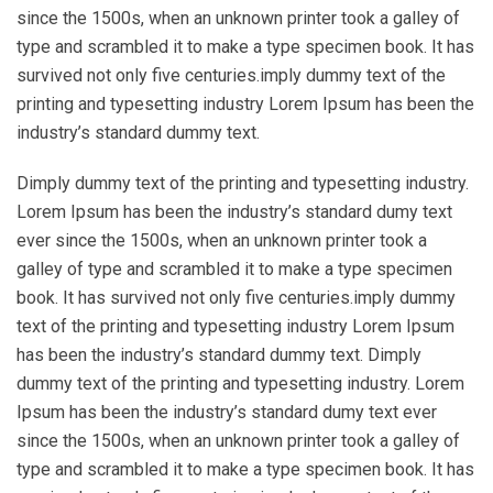
since the 1500s, when an unknown printer took a galley of
type and scrambled it to make a type specimen book. It has
survived not only five centuries.imply dummy text of the
printing and typesetting industry Lorem Ipsum has been the
industry’s standard dummy text.
Dimply dummy text of the printing and typesetting industry.
Lorem Ipsum has been the industry’s standard dumy text
ever since the 1500s, when an unknown printer took a
galley of type and scrambled it to make a type specimen
book. It has survived not only five centuries.imply dummy
text of the printing and typesetting industry Lorem Ipsum
has been the industry’s standard dummy text. Dimply
dummy text of the printing and typesetting industry. Lorem
Ipsum has been the industry’s standard dumy text ever
since the 1500s, when an unknown printer took a galley of
type and scrambled it to make a type specimen book. It has