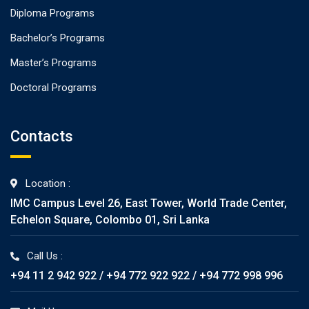
Diploma Programs
Bachelor’s Programs
Master’s Programs
Doctoral Programs
Contacts
Location :
IMC Campus Level 26, East Tower, World Trade Center,
Echelon Square, Colombo 01, Sri Lanka
Call Us :
+94 11 2 942 922 / +94 772 922 922 / +94 772 998 996