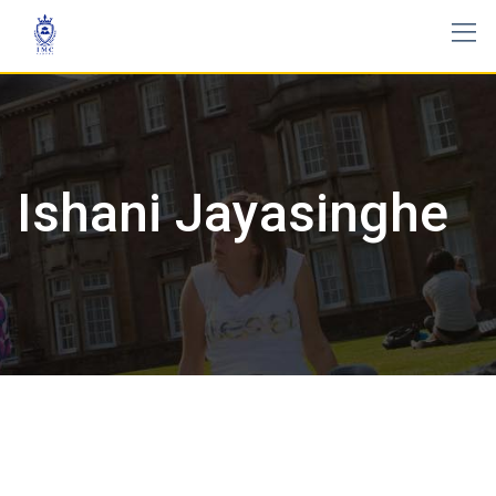
Ishani Jayasinghe