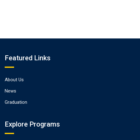
Featured Links
About Us
News
Graduation
Explore Programs