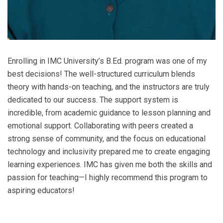
Enrolling in IMC University’s B.Ed. program was one of my
best decisions! The well-structured curriculum blends
theory with hands-on teaching, and the instructors are truly
dedicated to our success. The support system is
incredible, from academic guidance to lesson planning and
emotional support. Collaborating with peers created a
strong sense of community, and the focus on educational
technology and inclusivity prepared me to create engaging
learning experiences. IMC has given me both the skills and
passion for teaching—I highly recommend this program to
aspiring educators!